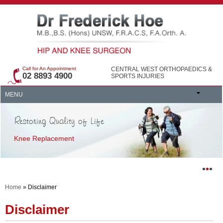
Call for An Appointment
CENTRAL WEST ORTHOPAEDICS &
02 8893 4900
SPORTS INJURIES
MENU
Restoring Quality of Life
Knee Replacement
•
•
•
Home
» Disclaimer
Disclaimer