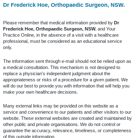
Dr Frederick Hoe, Orthopaedic Surgeon, NSW.
Please remember that medical information provided by
Dr
Frederick Hoe, Orthopaedic Surgeon, NSW.
and Your
Practice Online, in the absence of a visit with a healthcare
professional, must be considered as an educational service
only.
The information sent through e-mail should not be relied upon as
a medical consultation. This mechanism is not designed to
replace a physician's independent judgment about the
appropriateness or risks of a procedure for a given patient. We
will do our best to provide you with information that will help you
make your own healthcare decisions.
Many external links may be provided on this website as a
service and convenience to our patients and other visitors to our
website. These external websites are created and maintained by
other public and private organisations. We do not control or
guarantee the accuracy, relevance, timeliness, or completeness
of this outside information.