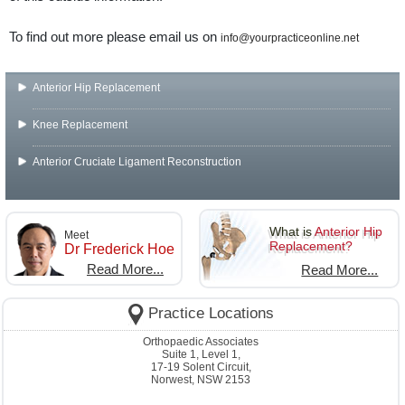
To find out more please email us on
info@yourpracticeonline.net
Anterior Hip Replacement
Knee Replacement
Anterior Cruciate Ligament Reconstruction
What is
Anterior Hip
Meet
Replacement?
Dr Frederick Hoe
Read More...
Read More...
Practice Locations
Orthopaedic Associates
Suite 1, Level 1,
17-19 Solent Circuit,
Norwest, NSW 2153